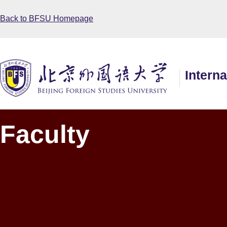
Back to BFSU Homepage
Intern
Faculty