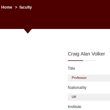
Home
>
faculty
Craig Alan Volker
Title
Professor
Nationality
UK
Institute