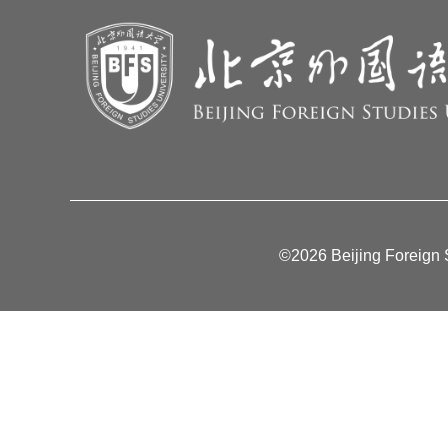
©2026 Beijing Foreign S