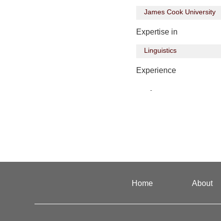
James Cook University
Expertise in
Linguistics
Experience
-
Home
About