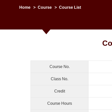
Home
>
Course
>
Course List
Co
Course No.
Class No.
Credit
Course Hours