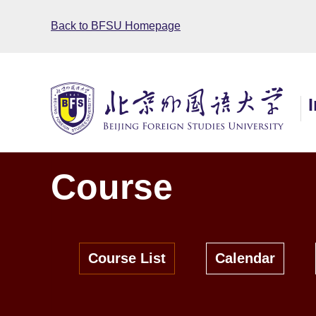
Back to BFSU Homepage
Course
Course List
Calendar