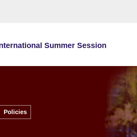
International Summer Session
Policies