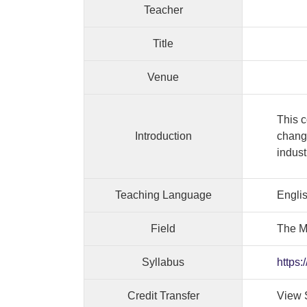
Teacher
Title
Venue
This c
Introduction
change
indust
Teaching Language
Engli
Field
The M
Syllabus
https:
Credit Transfer
View 