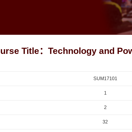
urse Title：Technology and Po
SUM17101
1
2
32