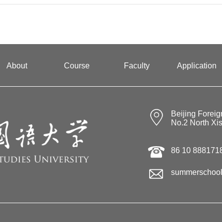
About
Course
Faculty
Application
Beijing Foreig
No.2 North Xi
86 10 888171
summerschool