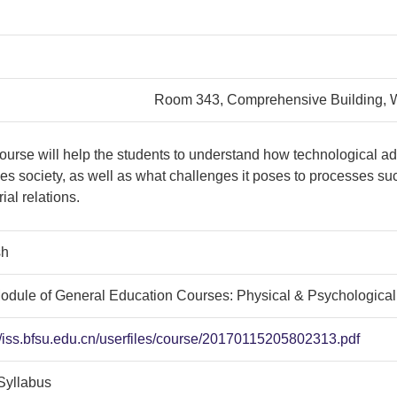
Room 343, Comprehensive Building,
ourse will help the students to understand how technological 
s society, as well as what challenges it poses to processes suc
rial relations.
sh
odule of General Education Courses: Physical & Psychologica
//iss.bfsu.edu.cn/userfiles/course/20170115205802313.pdf
Syllabus