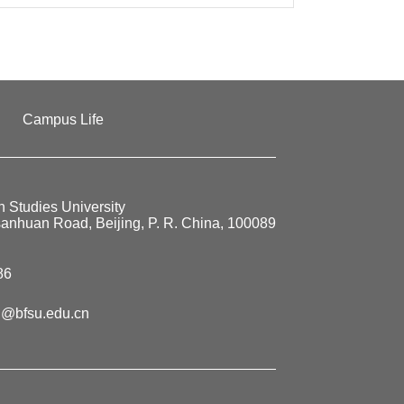
Campus Life
n Studies University
sanhuan Road, Beijing, P. R. China, 100089
86
@bfsu.edu.cn