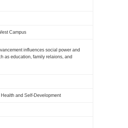
 West Campus
advancement influences social power and
h as education, family relaions, and
l Health and Self-Development