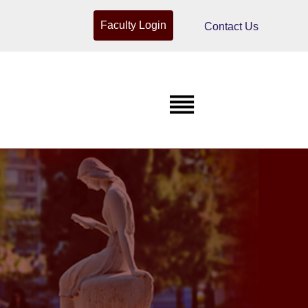
Faculty Login
Contact Us